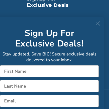
Exclusive Deals
to CA
Sign Up For
Exclusive Deals!
Faceboo
Stay updated. Save
BIG!
Secure exclusive deals
Instagra
delivered to your inbox.
Sign up
Name
LinkedIn
Name
Email