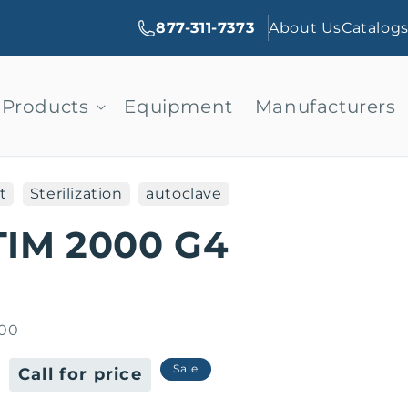
877-311-7373
About Us
Catalog
Products
Equipment
Manufacturers
t
Sterilization
autoclave
TIM 2000 G4
00
Sale
Sale
Call for price
price