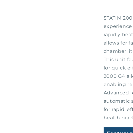
STATIM 2000
experience 
rapidly hea
allows for 
chamber, it
This unit f
for quick e
2000 G4 al
enabling re
Advanced f
automatic s
for rapid, e
health prac