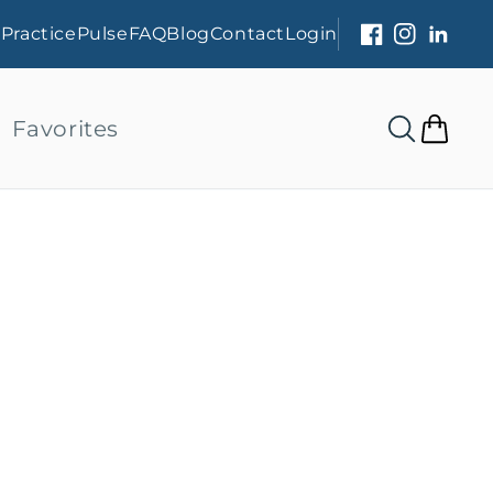
s
PracticePulse
FAQ
Blog
Contact
Login
Facebook
Instagram
Linked
Favorites
Cart