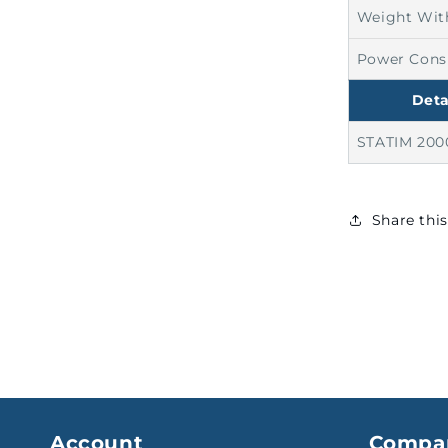
Weight Wit
Power Con
Deta
STATIM 200
Share thi
Account
Compa