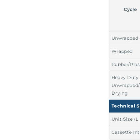
Cycle
Unwrapped
Wrapped
Rubber/Plas
Heavy Duty
Unwrapped/
Drying
Technical S
Unit Size (L
Cassette In