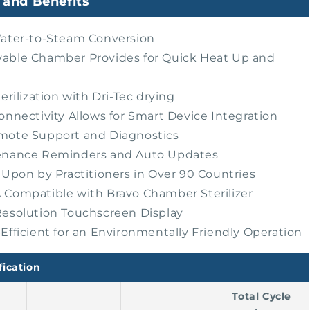
 and Benefits
ater-to-Steam Conversion
ble Chamber Provides for Quick Heat Up and
erilization with Dri-Tec drying
onnectivity Allows for Smart Device Integration
mote Support and Diagnostics
enance Reminders and Auto Updates
 Upon by Practitioners in Over 90 Countries
Compatible with Bravo Chamber Sterilizer
esolution Touchscreen Display
Efficient for an Environmentally Friendly Operation
fication
Total Cycle