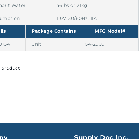
hout Water
46lbs or 21kg
sumption
110V, 50/60Hz, 11A
ils
Package Contains
MFG Model#
0 G4
1 Unit
G4-2000
s product
ny
Supply Doc Inc.