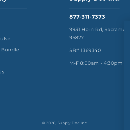
877-311-7373
s
9931 Horn Rd, Sacramen
95827
Pulse
 Bundle
SB# 1369340
M-F 8:00am - 4:30pm
Us
© 2026,
Supply Doc Inc.