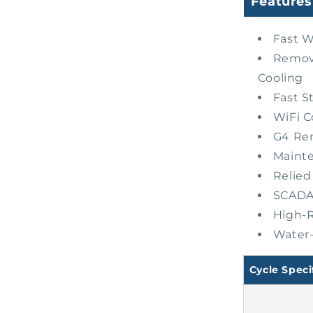
Features
Fast W
Remova
Cooling
Fast St
WiFi C
G4 Re
Maint
Relied
SCADA 
High-R
Water-
Cycle Speci