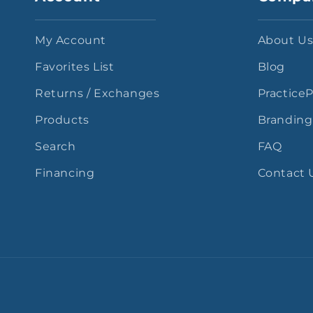
My Account
About U
Favorites List
Blog
Returns / Exchanges
Practice
Products
Branding
Search
FAQ
Financing
Contact 