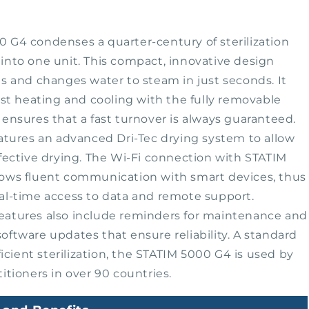
 G4 condenses a quarter-century of sterilization
into one unit. This compact, innovative design
ts and changes water to steam in just seconds. It
fast heating and cooling with the fully removable
 ensures that a fast turnover is always guaranteed.
eatures an advanced Dri-Tec drying system to allow
ffective drying. The Wi-Fi connection with STATIM
lows fluent communication with smart devices, thus
al-time access to data and remote support.
eatures also include reminders for maintenance and
oftware updates that ensure reliability. A standard
fficient sterilization, the STATIM 5000 G4 is used by
titioners in over 90 countries.