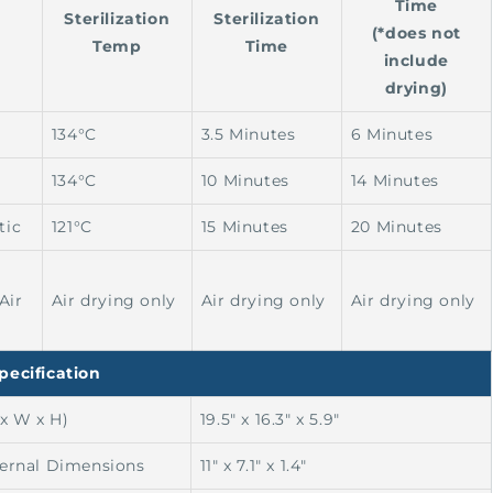
Time
Sterilization
Sterilization
(*does not
Temp
Time
include
drying)
134°C
3.5 Minutes
6 Minutes
134°C
10 Minutes
14 Minutes
tic
121°C
15 Minutes
20 Minutes
Air
Air drying only
Air drying only
Air drying only
pecification
 x W x H)
19.5" x 16.3" x 5.9"
ternal Dimensions
11" x 7.1" x 1.4"