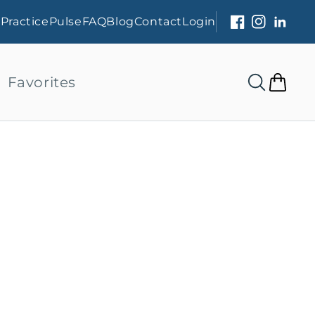
s
PracticePulse
FAQ
Blog
Contact
Login
Facebook
Instagram
Linked
Favorites
Cart