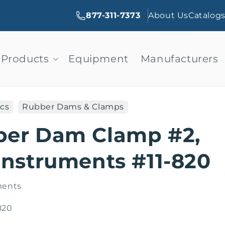
877-311-7373
About Us
Catalog
Products
Equipment
Manufacturers
cs
Rubber Dams & Clamps
ber Dam Clamp #2,
Instruments #11-820
ments
820