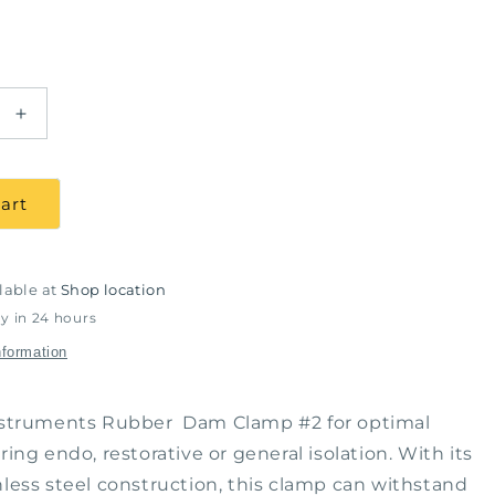
Increase
quantity
for
Rubber
art
Dam
Clamp
#2,
J&amp;J
lable at
Shop location
ts
Instruments
y in 24 hours
#11-
nformation
820
Instruments Rubber Dam Clamp #2 for optimal
ring endo, restorative or general isolation. With its
nless steel construction, this clamp can withstand