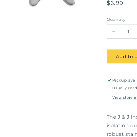
Regular
$6.99
price
Quantity
Decrease
quantity
for
Rubber
Add to c
Dam
Clamp
#2,
J&amp;J
Pickup avai
Instrumen
Usually read
#11-
View store i
820
The J & J 
isolation du
robust stai