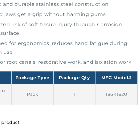
 and durable stainless steel construction
 jaws get a grip without harming gums
zed risk of soft tissue injury through Corrosion
 surface
ed for ergonomics, reduces hand fatigue during
m use
for root canals, restorative work, and isolation work
Package Type
Package Qty
MFG Model#
am
Pack
1
186-11820
s product