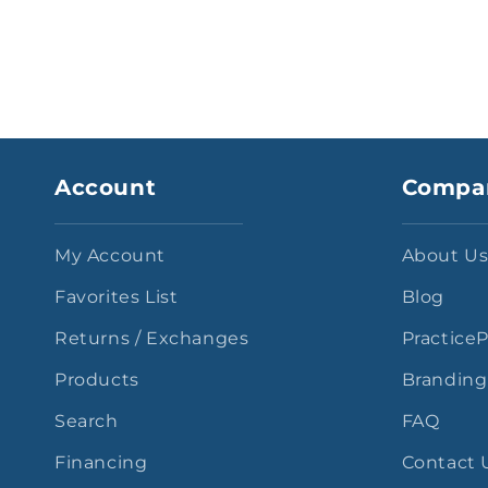
Account
Compa
My Account
About U
Favorites List
Blog
Returns / Exchanges
Practice
Products
Branding
Search
FAQ
Financing
Contact 