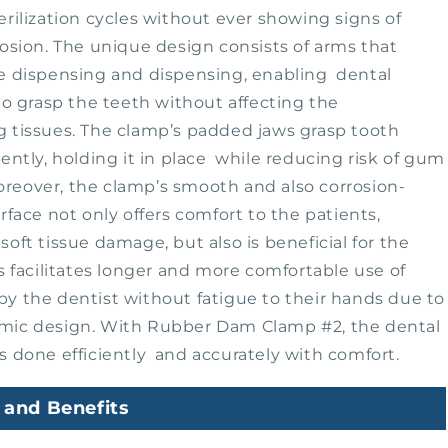
erilization cycles without ever showing signs of
rosion. The unique design consists of arms that
e dispensing and dispensing, enabling dental
 to grasp the teeth without affecting the
 tissues. The clamp’s padded jaws grasp tooth
gently, holding it in place while reducing risk of gum
eover, the clamp’s smooth and also corrosion-
urface not only offers comfort to the patients,
soft tissue damage, but also is beneficial for the
is facilitates longer and more comfortable use of
y the dentist without fatigue to their hands due to
mic design. With Rubber Dam Clamp #2, the dental
s done efficiently and accurately with comfort.
 and Benefits