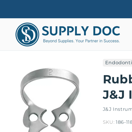
Skip to
content
Endodonti
Skip to
product
Rub
information
J&J 
J&J Instru
SKU:
186-11