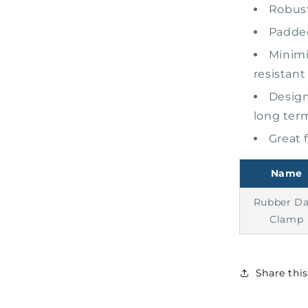
Robust
Padded
Minimi
resistant
Design
long ter
Great 
Name
Rubber D
Clamp
Share thi