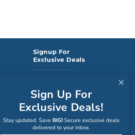
Signup For
Exclusive Deals
to CA
Sign Up For
Exclusive Deals!
Faceboo
Stay updated. Save
BIG!
Secure exclusive deals
Instagra
delivered to your inbox.
Sign up