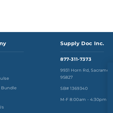
ny
Supply Doc Inc.
877-311-7373
s
9931 Horn Rd, Sacramen
95827
Pulse
 Bundle
SB# 1369340
M-F 8:00am - 4:30pm
Us