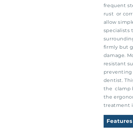
frequent st
rust or cor
allow simpl
specialists
surrounding
firmly but 
damage. Mor
resistant s
preventing 
dentist. Th
the clamp b
the ergono
treatment i
Features