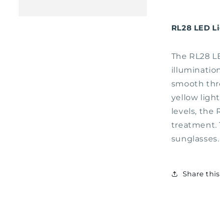
RL28 LED L
The RL28 LE
illuminatio
smooth thre
yellow ligh
levels, the
treatment. 
sunglasses
Share thi