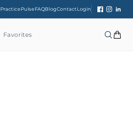
s
PracticePulse
FAQ
Blog
Contact
Login
Facebook
Instagram
Linked
Favorites
Cart