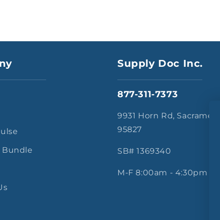
ny
Supply Doc Inc.
877-311-7373
s
9931 Horn Rd, Sacramen
95827
Pulse
 Bundle
SB# 1369340
M-F 8:00am - 4:30pm
Us