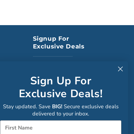
Signup For
Exclusive Deals
to CA
Sign Up For
Exclusive Deals!
Faceboo
Stay updated. Save
BIG!
Secure exclusive deals
Instagra
delivered to your inbox.
Sign up
Name
LinkedIn