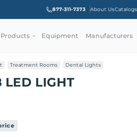
877-311-7373
About Us
Catalog
Products
Equipment
Manufacturers
t
Treatment Rooms
Dental Lights
 LED LIGHT
price