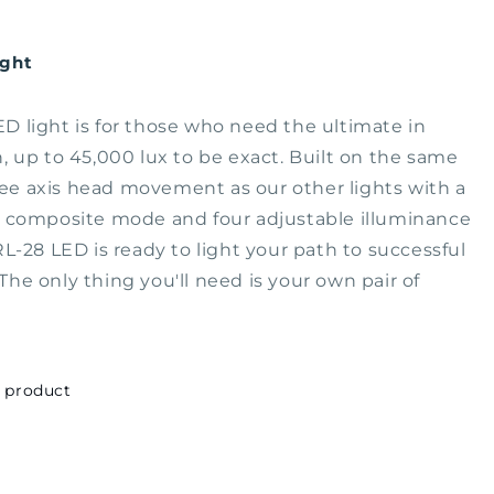
ight
D light is for those who need the ultimate in
n, up to 45,000 lux to be exact. Built on the same
e axis head movement as our other lights with a
t composite mode and four adjustable illuminance
 RL-28 LED is ready to light your path to successful
The only thing you'll need is your own pair of
.
s product