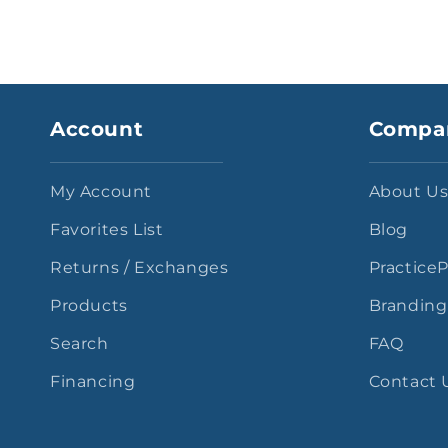
Account
Compa
My Account
About U
Favorites List
Blog
Returns / Exchanges
Practice
Products
Branding
Search
FAQ
Financing
Contact 