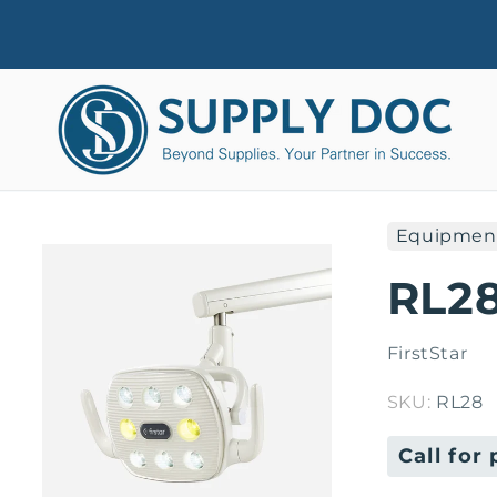
Skip to
content
Equipmen
Skip to
product
RL28
information
FirstStar
SKU:
RL28
Regular
Call for 
price