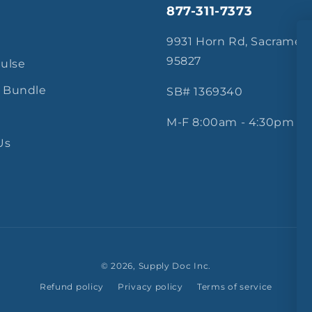
877-311-7373
s
9931 Horn Rd, Sacramen
95827
Pulse
 Bundle
SB# 1369340
M-F 8:00am - 4:30pm
Us
© 2026,
Supply Doc Inc.
Refund policy
Privacy policy
Terms of service