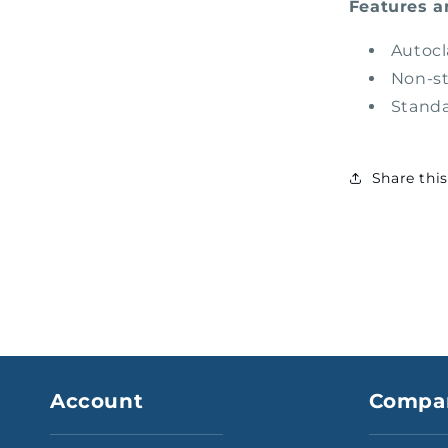
Features a
Autocl
Non-st
Standa
Share thi
Account
Compa