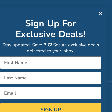
to CA
Sign Up For
Exclusive Deals!
Faceboo
Stay updated. Save
BIG!
Secure exclusive deals
Instagra
delivered to your inbox.
Sign up
Name
LinkedIn
Name
Email
SIGN UP