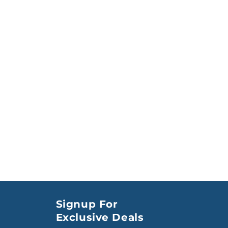
Signup For
Exclusive Deals