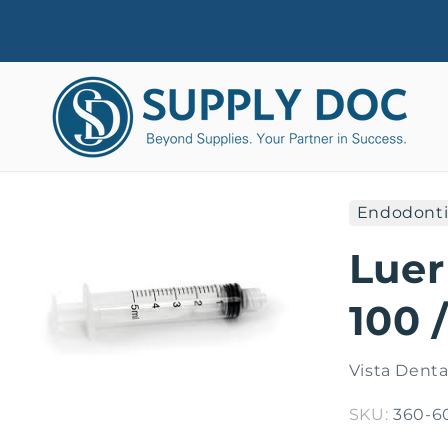
Skip to
content
Endodonti
Skip to
product
Luer
information
100 
Vista Denta
SKU:
360-6