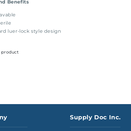
nd Benefits
avable
erile
rd luer-lock style design
s product
ny
Supply Doc Inc.