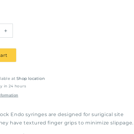
Increase
quantity
for
Luer
art
Lock
Syringes,
6Cc,
100
lable at
Shop location
/
y in 24 hours
pack
nformation
Lock Endo syringes are designed for surigical site
 They have textured finger grips to minimize slippage.