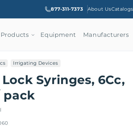
877-311-7373
About Us
Catalog
Products
Equipment
Manufacturers
cs
Irrigating Devices
 Lock Syringes, 6Cc,
/ pack
l
060