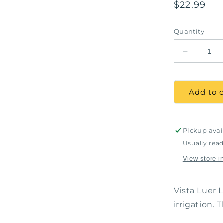
Regular
$22.99
price
Quantity
Decrease
quantity
for
Luer
Add to c
Lock
Syringes,
6Cc,
100
Pickup avai
/
Usually read
pack
View store i
Vista Luer 
irrigation.