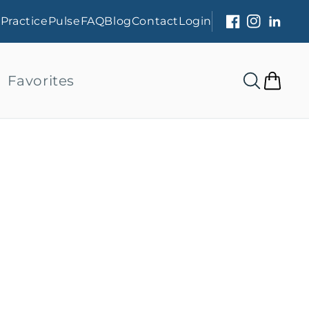
s
PracticePulse
FAQ
Blog
Contact
Login
Facebook
Instagram
Linked
Favorites
Cart