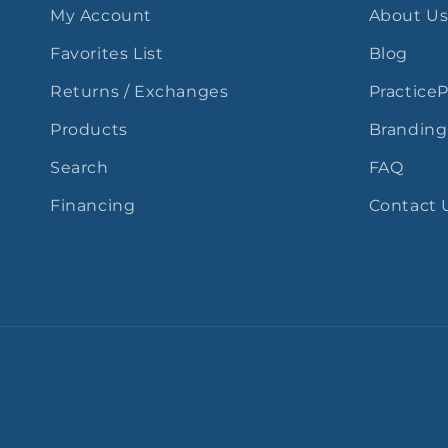
My Account
About U
Favorites List
Blog
Returns / Exchanges
Practice
Products
Branding
Search
FAQ
Financing
Contact 