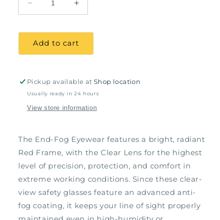
Decrease
Increase
quantity
quantity
for
for
End-
End-
Add to cart
Fog
Fog
Eyewear,
Eyewear,
Red
Red
Frame
Frame
Pickup available at
Shop location
-
-
Usually ready in 24 hours
Clear
Clear
View store information
Lens
Lens
The End-Fog Eyewear features a bright, radiant
Red Frame, with the Clear Lens for the highest
level of precision, protection, and comfort in
extreme working conditions. Since these clear-
view safety glasses feature an advanced anti-
fog coating, it keeps your line of sight properly
maintained even in high-humidity or