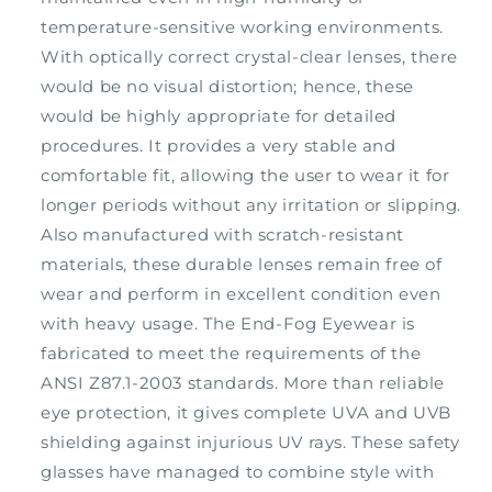
temperature-sensitive working environments.
With optically correct crystal-clear lenses, there
would be no visual distortion; hence, these
would be highly appropriate for detailed
procedures. It provides a very stable and
comfortable fit, allowing the user to wear it for
longer periods without any irritation or slipping.
Also manufactured with scratch-resistant
materials, these durable lenses remain free of
wear and perform in excellent condition even
with heavy usage. The End-Fog Eyewear is
fabricated to meet the requirements of the
ANSI Z87.1-2003 standards. More than reliable
eye protection, it gives complete UVA and UVB
shielding against injurious UV rays. These safety
glasses have managed to combine style with