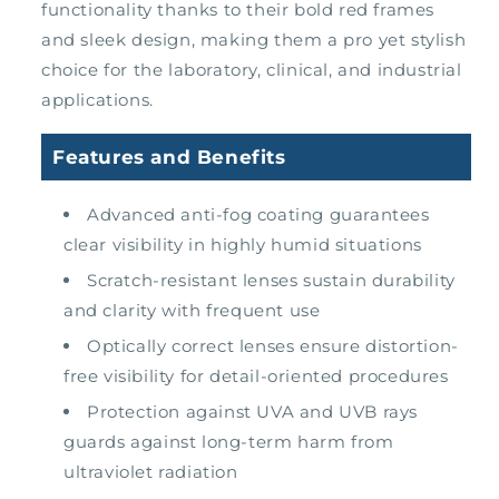
functionality thanks to their bold red frames
and sleek design, making them a pro yet stylish
choice for the laboratory, clinical, and industrial
applications.
Features and Benefits
Advanced anti-fog coating guarantees
clear visibility in highly humid situations
Scratch-resistant lenses sustain durability
and clarity with frequent use
Optically correct lenses ensure distortion-
free visibility for detail-oriented procedures
Protection against UVA and UVB rays
guards against long-term harm from
ultraviolet radiation