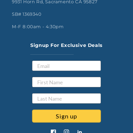
9931 Horn Rd, Sacramento CA 95827
SB# 1369340
M-F 8:00am - 4:30pm
Signup For Exclusive Deals
Sign up