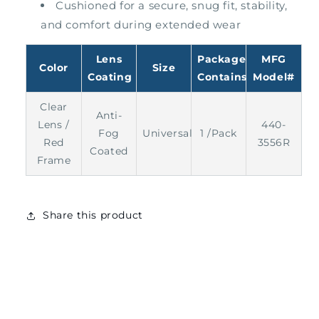
Cushioned for a secure, snug fit, stability,
and comfort during extended wear
Lens
Package
MFG
Color
Size
Coating
Contains
Model#
Clear
Anti-
Lens /
440-
Fog
Universal
1 /Pack
Red
3556R
Coated
Frame
Share this product