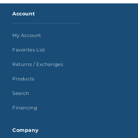
Account
My Account
Favorites List
Returns / Exchanges
Products
Search
Financing
Company