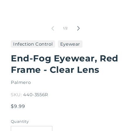
Open
media
1
in
O
modal
me
2
of
1
/
2
in
mo
Infection Control
Eyewear
End-Fog Eyewear, Red
Frame - Clear Lens
Palmero
SKU:
440-3556R
Regular
$9.99
price
Quantity