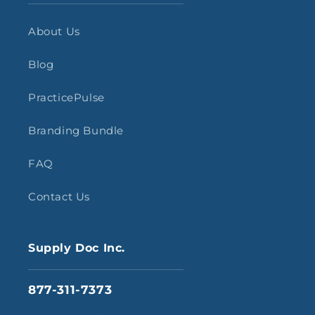
About Us
Blog
PracticePulse
Branding Bundle
FAQ
Contact Us
Supply Doc Inc.
877-311-7373