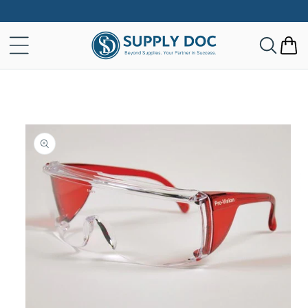
Skip to
content
Cart
Skip to
product
information