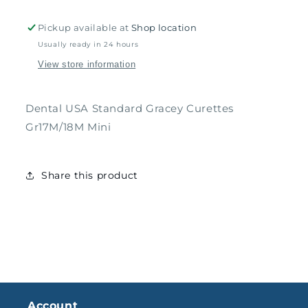
Gr17M/18M
Gr17M/18M
Mini
Mini
Pickup available at
Shop location
Usually ready in 24 hours
View store information
Dental USA Standard Gracey Curettes
Gr17M/18M Mini
Share this product
Account