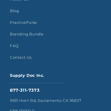
Blog
PracticePulse
Branding Bundle
FAQ
Contact Us
Supply Doc Inc.
877-311-7373
9931 Horn Rd, Sacramento CA 95827
SB# 1369340