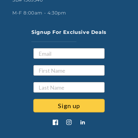
M-F 8:00am - 4:30pm
Signup For Exclusive Deals
Sign up
Facebook
Instagram
LinkedIn