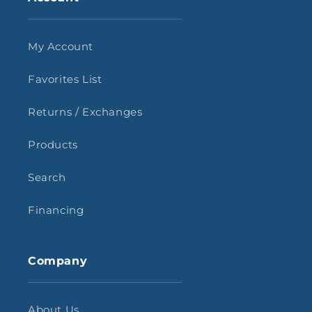
My Account
Favorites List
Returns / Exchanges
Products
Search
Financing
Company
About Us