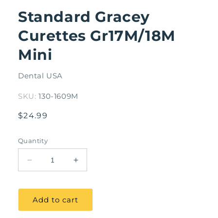
modal
Standard Gracey
Curettes Gr17M/18M
Mini
Dental USA
SKU:
130-1609M
Regular
$24.99
price
Quantity
Decrease
Increase
quantity
quantity
for
for
Standard
Standard
Add to cart
Gracey
Gracey
Curettes
Curettes