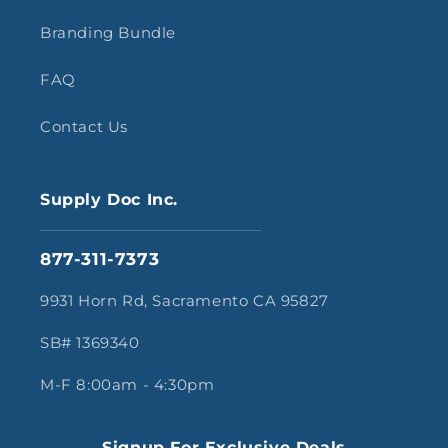
Branding Bundle
FAQ
Contact Us
Supply Doc Inc.
877-311-7373
9931 Horn Rd, Sacramento CA 95827
SB# 1369340
M-F 8:00am - 4:30pm
Signup For Exclusive Deals