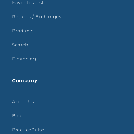
Favorites List
Returns / Exchanges
Products
Search
Financing
Company
About Us
Blog
PracticePulse