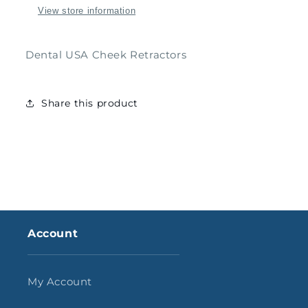
View store information
Dental USA Cheek Retractors
Share this product
Account
My Account