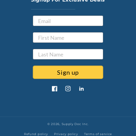
Sign up
Facebook
Instagram
LinkedIn
© 2026,
Supply Doc Inc.
Refund policy
Privacy policy
Terms of service