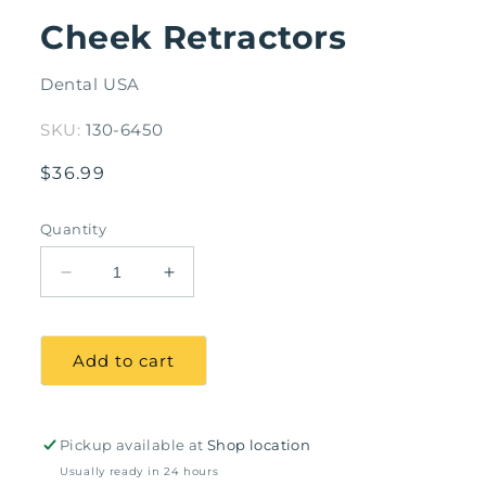
modal
Cheek Retractors
Dental USA
SKU:
130-6450
Regular
$36.99
price
Quantity
Decrease
Increase
quantity
quantity
for
for
Cheek
Cheek
Add to cart
Retractors
Retractors
Pickup available at
Shop location
Usually ready in 24 hours