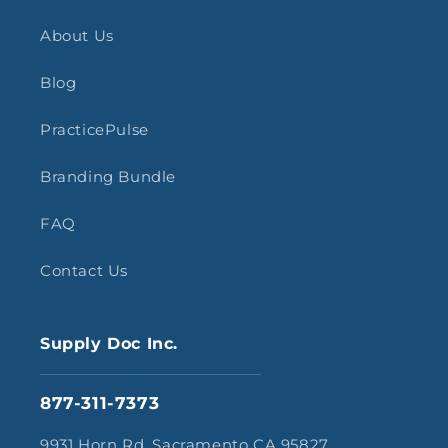
About Us
Blog
PracticePulse
Branding Bundle
FAQ
Contact Us
Supply Doc Inc.
877-311-7373
9931 Horn Rd, Sacramento CA 95827