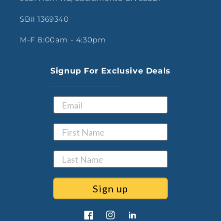
SB# 1369340
M-F 8:00am - 4:30pm
Signup For Exclusive Deals
Sign up