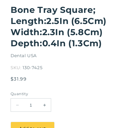
modal
Bone Tray Square;
Length:2.5In (6.5Cm)
Width:2.3In (5.8Cm)
Depth:0.4In (1.3Cm)
Dental USA
SKU:
130-7425
Regular
$31.99
price
Quantity
Decrease
Increase
quantity
quantity
for
for
Bone
Bone