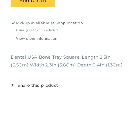
Add to cart
Tray
Tray
Square;
Square;
Length:2.5In
Length:2.5In
(6.5Cm)
(6.5Cm)
Pickup available at
Shop location
Width:2.3In
Width:2.3In
Usually ready in 24 hours
(5.8Cm)
(5.8Cm)
View store information
Depth:0.4In
Depth:0.4In
(1.3Cm)
(1.3Cm)
Dental USA Bone Tray Square; Length:2.5In
(6.5Cm) Width:2.3In (5.8Cm) Depth:0.4In (1.3Cm)
Share this product