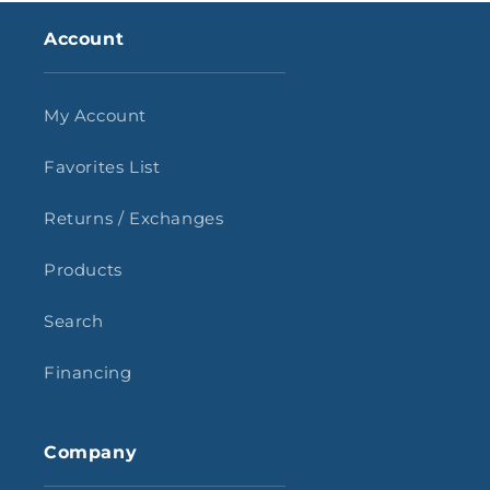
Account
My Account
Favorites List
Returns / Exchanges
Products
Search
Financing
Company