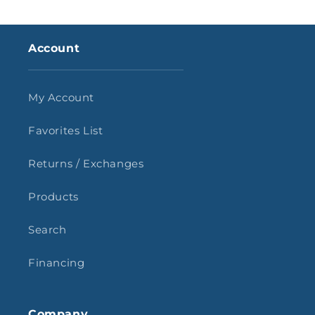
Account
My Account
Favorites List
Returns / Exchanges
Products
Search
Financing
Company