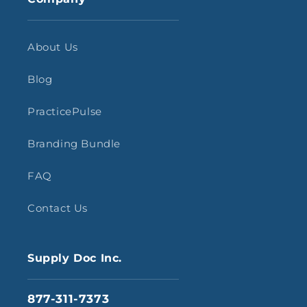
About Us
Blog
PracticePulse
Branding Bundle
FAQ
Contact Us
Supply Doc Inc.
877-311-7373