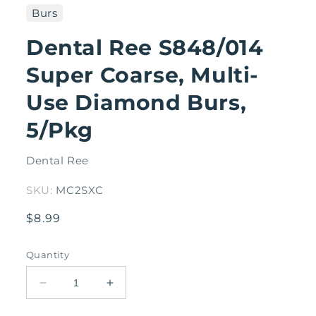
1
Burs
in
modal
Dental Ree S848/014
Super Coarse, Multi-
Use Diamond Burs,
5/Pkg
Dental Ree
SKU:
MC2SXC
Regular
$8.99
price
Quantity
Decrease
Increase
quantity
quantity