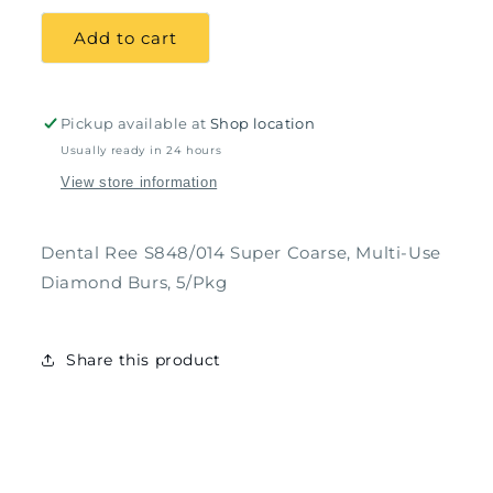
for
for
Dental
Dental
Add to cart
Ree
Ree
S848/014
S848/014
Super
Super
Coarse,
Coarse,
Pickup available at
Shop location
Multi-
Multi-
Usually ready in 24 hours
Use
Use
View store information
Diamond
Diamond
Burs,
Burs,
5/Pkg
5/Pkg
Dental Ree S848/014 Super Coarse, Multi-Use
Diamond Burs, 5/Pkg
Share this product