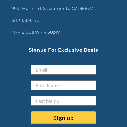
9931 Horn Rd, Sacramento CA 95827
SB# 1369340
M-F 8:00am - 4:30pm
Signup For Exclusive Deals
Sign up