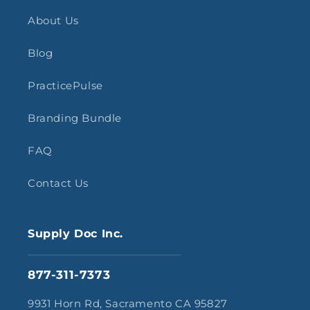
About Us
Blog
PracticePulse
Branding Bundle
FAQ
Contact Us
Supply Doc Inc.
877-311-7373
9931 Horn Rd, Sacramento CA 95827