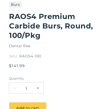
1
Burs
in
modal
RAOS4 Premium
Carbide Burs, Round,
100/Pkg
Dental Ree
SKU:
RAOS4-100
Regular
$141.99
price
Quantity
Decrease
Increase
quantity
quantity
for
for
RAOS4
RAOS4
Add to cart