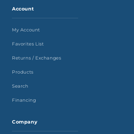
Account
My Account
Favorites List
Returns / Exchanges
Products
Search
Financing
Company