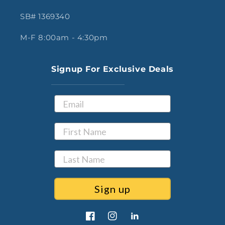
SB# 1369340
M-F 8:00am - 4:30pm
Signup For Exclusive Deals
Sign up
Facebook
Instagram
LinkedIn