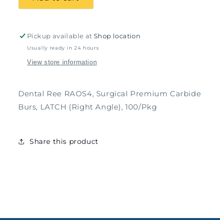
Premium
Premium
Carbide
Carbide
Burs,
Burs,
Round,
Round,
Pickup available at
Shop location
100/Pkg
100/Pkg
Usually ready in 24 hours
View store information
Dental Ree RAOS4, Surgical Premium Carbide
Burs, LATCH (Right Angle), 100/Pkg
Share this product