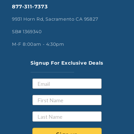
877-311-7373
9931 Horn Rd, Sacramento CA 95827
SB# 1369340
M-F 8:00am - 4:30pm
Signup For Exclusive Deals