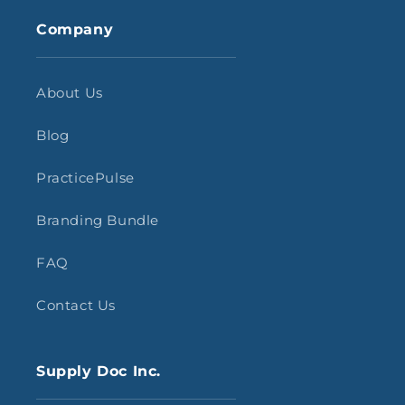
Company
About Us
Blog
PracticePulse
Branding Bundle
FAQ
Contact Us
Supply Doc Inc.