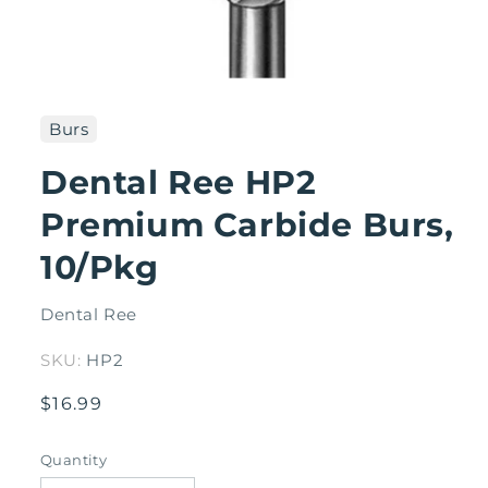
Open
media
1
Burs
in
modal
Dental Ree HP2
Premium Carbide Burs,
10/Pkg
Dental Ree
SKU:
HP2
Regular
$16.99
price
Quantity