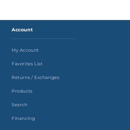
Account
My Account
Favorites List
Returns / Exchanges
Products
Search
Financing