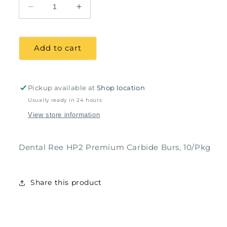
Decrease
Increase
quantity
quantity
for
for
Dental
Dental
Add to cart
Ree
Ree
HP2
HP2
Premium
Premium
Carbide
Carbide
Pickup available at
Shop location
Burs,
Burs,
Usually ready in 24 hours
10/Pkg
10/Pkg
View store information
Dental Ree HP2 Premium Carbide Burs, 10/Pkg
Share this product