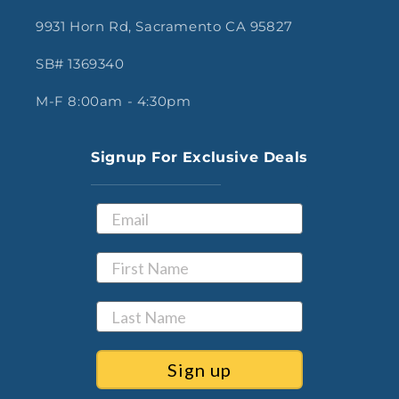
9931 Horn Rd, Sacramento CA 95827
SB# 1369340
M-F 8:00am - 4:30pm
Signup For Exclusive Deals
Sign up