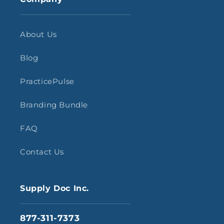
About Us
Blog
PracticePulse
Branding Bundle
FAQ
Contact Us
Supply Doc Inc.
877-311-7373