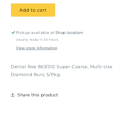
for
for
Dental
Dental
Add to cart
Ree
Ree
863/012
863/012
Super
Super
Coarse,
Coarse,
Pickup available at
Shop location
Multi-
Multi-
Usually ready in 24 hours
Use
Use
View store information
Diamond
Diamond
Burs,
Burs,
5/Pkg
5/Pkg
Dental Ree 863/012 Super Coarse, Multi-Use
Diamond Burs, 5/Pkg
Share this product