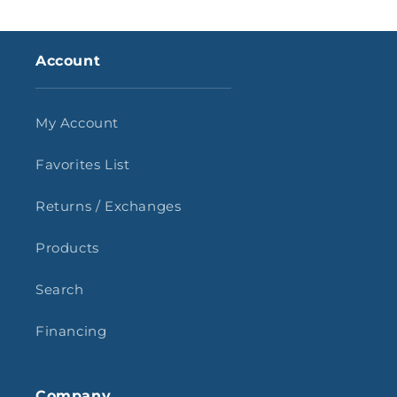
Account
My Account
Favorites List
Returns / Exchanges
Products
Search
Financing
Company