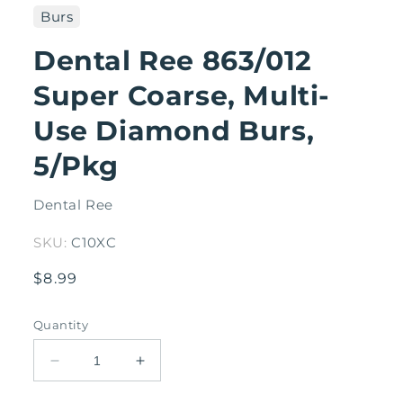
1
Burs
in
modal
Dental Ree 863/012
Super Coarse, Multi-
Use Diamond Burs,
5/Pkg
Dental Ree
SKU:
C10XC
Regular
$8.99
price
Quantity
Decrease
Increase
quantity
quantity