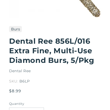
Open
media
1
Burs
in
modal
Dental Ree 856L/016
Extra Fine, Multi-Use
Diamond Burs, 5/Pkg
Dental Ree
SKU:
B6LP
Regular
$8.99
price
Quantity