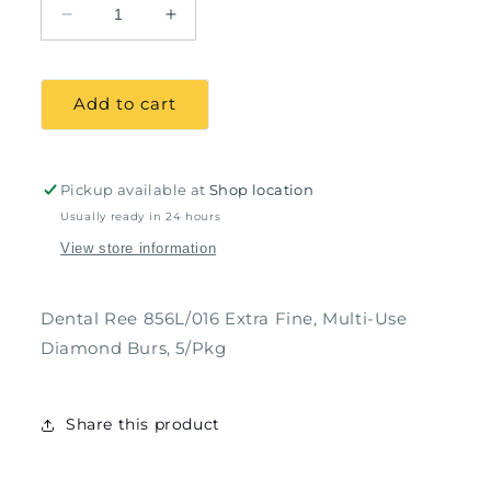
Decrease
Increase
quantity
quantity
for
for
Dental
Dental
Add to cart
Ree
Ree
856L/016
856L/016
Extra
Extra
Fine,
Fine,
Pickup available at
Shop location
Multi-
Multi-
Usually ready in 24 hours
Use
Use
View store information
Diamond
Diamond
Burs,
Burs,
5/Pkg
5/Pkg
Dental Ree 856L/016 Extra Fine, Multi-Use
Diamond Burs, 5/Pkg
Share this product