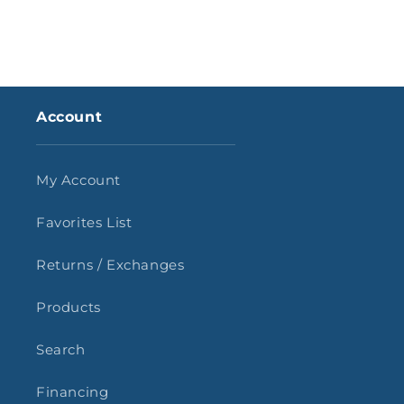
Account
My Account
Favorites List
Returns / Exchanges
Products
Search
Financing