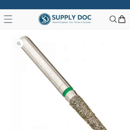
Skip to
content
Cart
Skip to
product
information