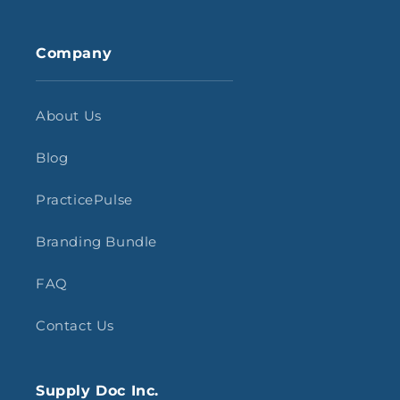
Company
About Us
Blog
PracticePulse
Branding Bundle
FAQ
Contact Us
Supply Doc Inc.