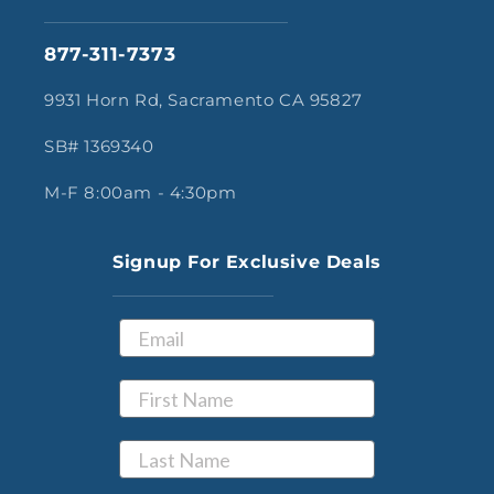
877-311-7373
9931 Horn Rd, Sacramento CA 95827
SB# 1369340
M-F 8:00am - 4:30pm
Signup For Exclusive Deals