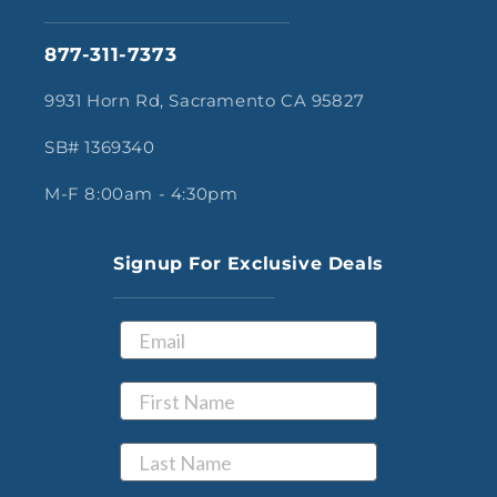
877-311-7373
9931 Horn Rd, Sacramento CA 95827
SB# 1369340
M-F 8:00am - 4:30pm
Signup For Exclusive Deals