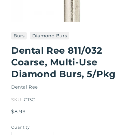
Open
media
1
Burs
Diamond Burs
in
modal
Dental Ree 811/032
Coarse, Multi-Use
Diamond Burs, 5/Pkg
Dental Ree
SKU:
C13C
Regular
$8.99
price
Quantity