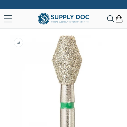
Skip to
content
Cart
Skip to
product
information