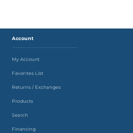
Account
My Account
Favorites List
Returns / Exchanges
Products
Search
Financing