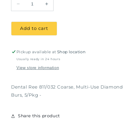
Decrease
Increase
quantity
quantity
for
for
Dental
Dental
Add to cart
Ree
Ree
811/032
811/032
Coarse,
Coarse,
Multi-
Multi-
Pickup available at
Shop location
Use
Use
Usually ready in 24 hours
Diamond
Diamond
View store information
Burs,
Burs,
5/Pkg
5/Pkg
Dental Ree 811/032 Coarse, Multi-Use Diamond
Burs, 5/Pkg -
Share this product