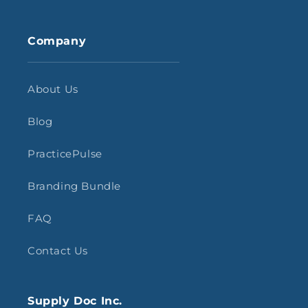
Company
About Us
Blog
PracticePulse
Branding Bundle
FAQ
Contact Us
Supply Doc Inc.