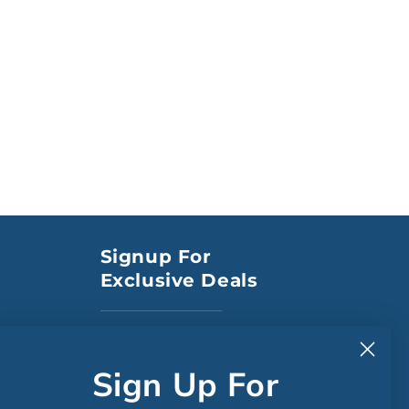
Signup For
Exclusive Deals
to CA
Sign Up For