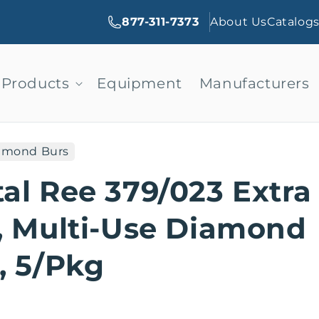
877-311-7373
About Us
Catalog
Products
Equipment
Manufacturers
amond Burs
al Ree 379/023 Extra
, Multi-Use Diamond
, 5/Pkg