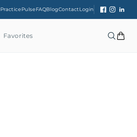
s
PracticePulse
FAQ
Blog
Contact
Login
Facebook
Instagram
Linked
Favorites
Cart