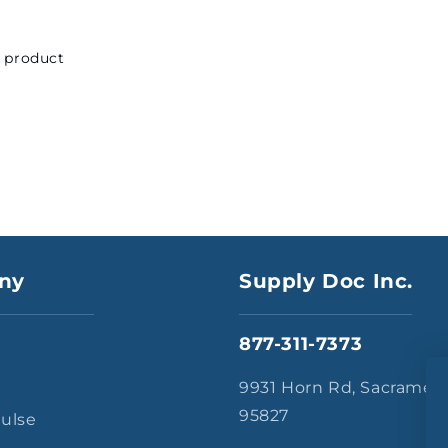
s product
ny
Supply Doc Inc.
877-311-7373
s
9931 Horn Rd, Sacramen
95827
Pulse