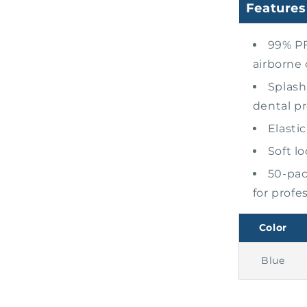
Features
99% PF
airborne
Splash
dental p
Elasti
Soft l
50-pac
for profe
Color
Blue