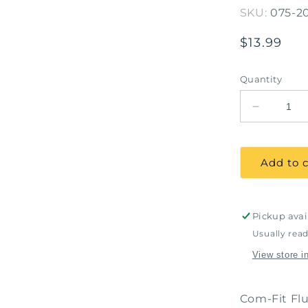
SKU:
075-2
Regular
$13.99
price
Quantity
Decrease
quantity
for
COMFIT
Add to c
Fluid
Resistant
Proc.
Masks
Pickup avai
Ear
Usually read
Loop
View store i
Blue-
Box
of
Com-Fit Flu
50,