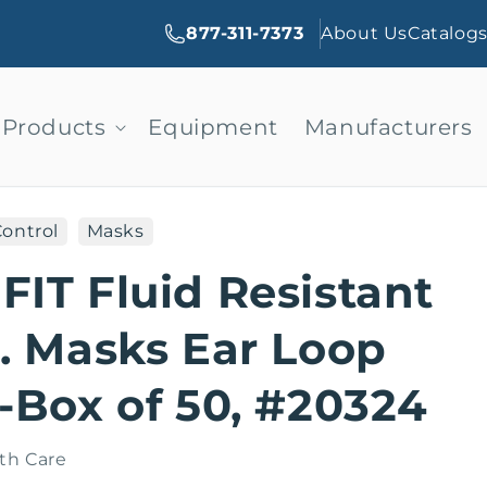
877-311-7373
About Us
Catalog
Products
Equipment
Manufacturers
Control
Masks
IT Fluid Resistant
. Masks Ear Loop
-Box of 50, #20324
th Care