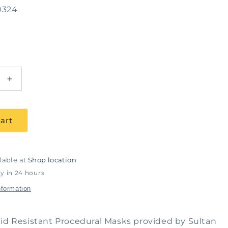
0324
Increase
quantity
for
COMFIT
art
Fluid
Resistant
Proc.
Masks
lable at
Shop location
Ear
y in 24 hours
Loop
nformation
Blue-
Box
of
id Resistant Procedural Masks provided by Sultan
50,