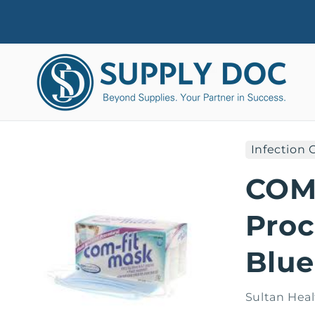
Skip to
content
Infection 
Skip to
product
COMF
information
Proc
Blue
Sultan Heal