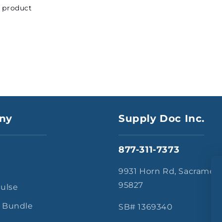
s product
ny
Supply Doc Inc.
877-311-7373
s
9931 Horn Rd, Sacramen
95827
Pulse
 Bundle
SB# 1369340