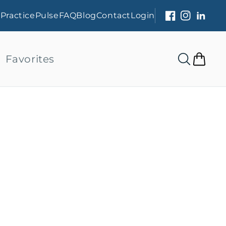
s
PracticePulse
FAQ
Blog
Contact
Login
Facebook
Instagram
Linked
Favorites
Cart