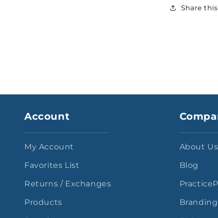
Share thi
Account
Compa
My Account
About U
Favorites List
Blog
Returns / Exchanges
Practice
Products
Branding