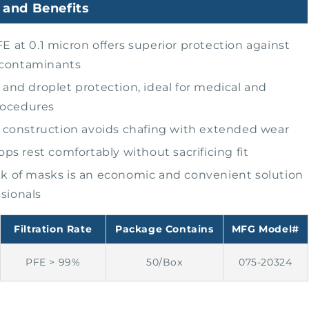
 and Benefits
E at 0.1 micron offers superior protection against
 contaminants
 and droplet protection, ideal for medical and
rocedures
c construction avoids chafing with extended wear
oops rest comfortably without sacrificing fit
k of masks is an economic and convenient solution
ssionals
Filtration Rate
Package Contains
MFG Model#
PFE > 99%
50/Box
075-20324