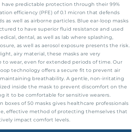
#20324
 have predictable protection through their 99%
tration efficiency (PFE) of 0.1 micron that defends
ds as well as airborne particles. Blue ear-loop masks
tured to have superior fluid resistance and used
edical, dental, as well as lab where splashing,
osure, as well as aerosol exposure presents the risk.
ight, airy material, these masks are very
 to wear, even for extended periods of time. Our
loop technology offers a secure fit to prevent air
maintaining breathability. A gentle, non-irritating
tilized inside the mask to prevent discomfort on the
ng it to be comfortable for sensitive wearers.
n boxes of 50 masks gives healthcare professionals
le, effective method of protecting themselves that
ively impact comfort levels.