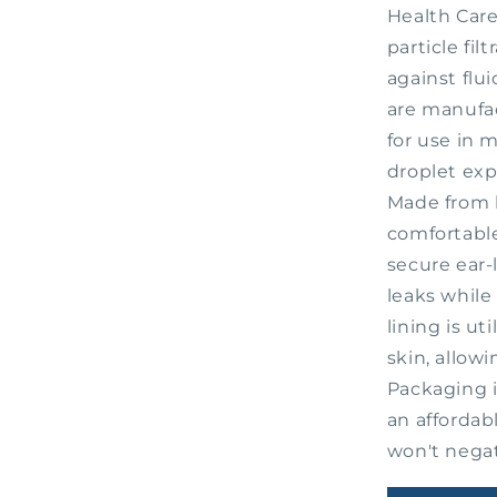
#20324
Health Care
particle fil
against flui
are manufac
for use in m
droplet exp
Made from l
comfortable
secure ear-
leaks while 
lining is u
skin, allowi
Packaging i
an affordab
won't negat