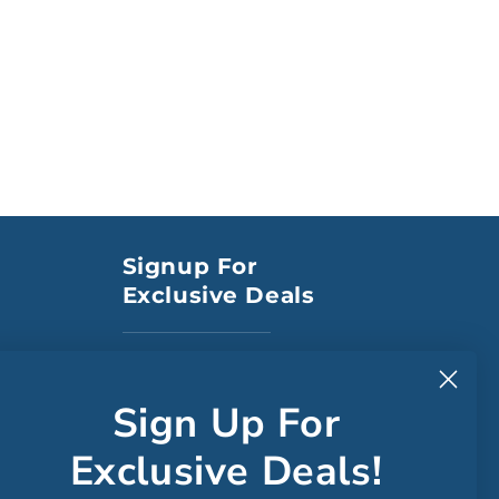
Signup For
Exclusive Deals
to CA
Sign Up For
Exclusive Deals!
Faceboo