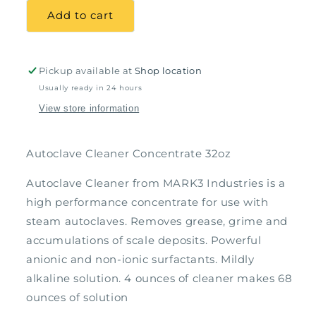
Autoclave
Autoclave
Add to cart
Cleaner
Cleaner
Concentrate
Concentrate
32oz
32oz
Pickup available at
Shop location
Usually ready in 24 hours
View store information
Autoclave Cleaner Concentrate 32oz
Autoclave Cleaner from MARK3 Industries is a
high performance concentrate for use with
steam autoclaves. Removes grease, grime and
accumulations of scale deposits. Powerful
anionic and non-ionic surfactants. Mildly
alkaline solution. 4 ounces of cleaner makes 68
ounces of solution