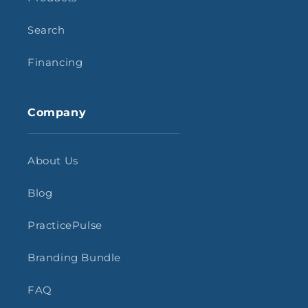
Search
Financing
Company
About Us
Blog
PracticePulse
Branding Bundle
FAQ