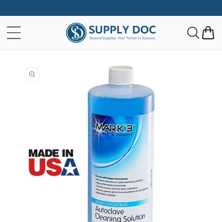
Skip to
content
Cart
Skip to
product
information