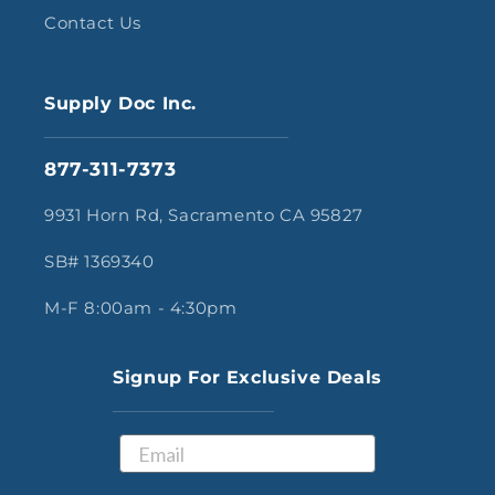
Contact Us
Supply Doc Inc.
877-311-7373
9931 Horn Rd, Sacramento CA 95827
SB# 1369340
M-F 8:00am - 4:30pm
Signup For Exclusive Deals