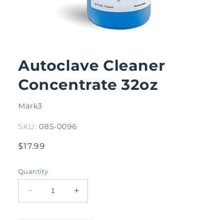
Open
media
1
Autoclave Cleaner
in
modal
Concentrate 32oz
Mark3
SKU:
085-0096
Regular
$17.99
price
Quantity
Decrease
Increase
quantity
quantity
for
for