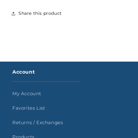
Share this product
Account
My Account
Favorites List
Returns / Exchanges
Products