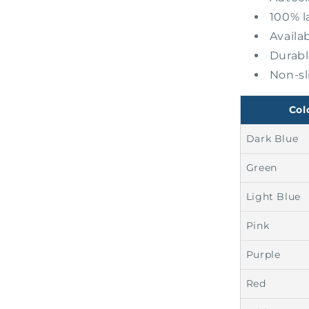
100% l
Availab
Durabl
Non-sl
Col
Dark Blue
Green
Light Blue
Pink
Purple
Red