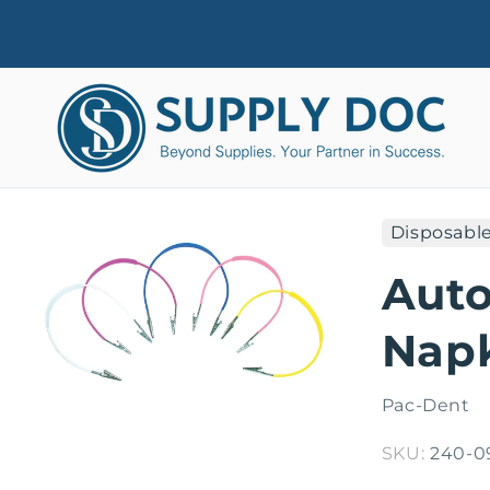
Skip to
content
Disposabl
Skip to
product
Auto
information
Napk
Pac-Dent
SKU:
240-0