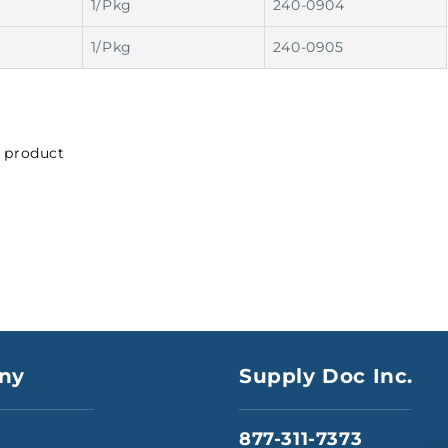
1/Pkg
240-0904
1/Pkg
240-0905
s product
ny
Supply Doc Inc.
877-311-7373
s