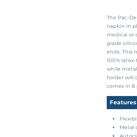
The Pac-Den
napkin in p
medical or
grade silico
ends. This 
100% latex-
while metal
holder will
comes in 8 
Features
Flexib
Metal 
Autocl