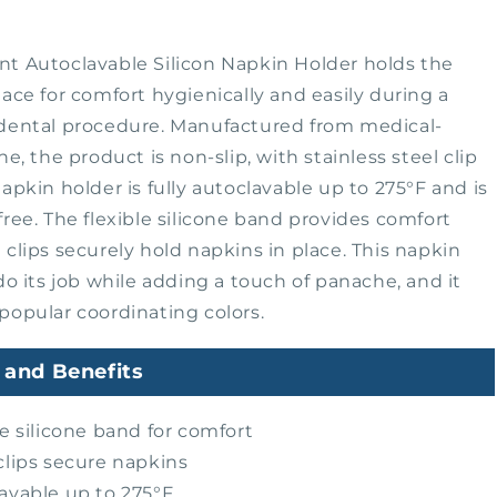
t Autoclavable Silicon Napkin Holder holds the
lace for comfort hygienically and easily during a
 dental procedure. Manufactured from medical-
ne, the product is non-slip, with stainless steel clip
napkin holder is fully autoclavable up to 275°F and is
free. The flexible silicone band provides comfort
 clips securely hold napkins in place. This napkin
 do its job while adding a touch of panache, and it
popular coordinating colors.
 and Benefits
le silicone band for comfort
clips secure napkins
avable up to 275°F