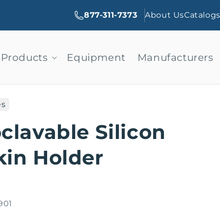
877-311-7373
About Us
Catalog
Products
Equipment
Manufacturers
es
clavable Silicon
in Holder
901