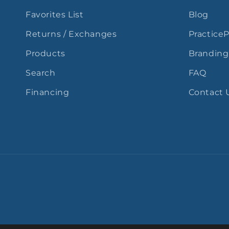
Favorites List
Blog
Returns / Exchanges
Practice
Products
Branding
Search
FAQ
Financing
Contact 