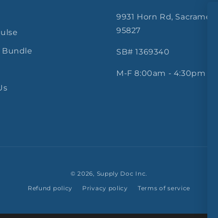
9931 Horn Rd, Sacramen
95827
Pulse
 Bundle
SB# 1369340
M-F 8:00am - 4:30pm
Us
© 2026,
Supply Doc Inc.
Refund policy
Privacy policy
Terms of service