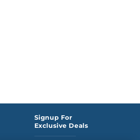
Signup For
Exclusive Deals