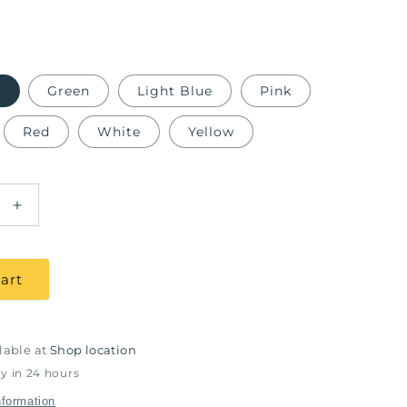
e
Green
Light Blue
Pink
Red
White
Yellow
Increase
quantity
for
able
Autoclavable
art
Silicon
Napkin
Holder
lable at
Shop location
y in 24 hours
nformation