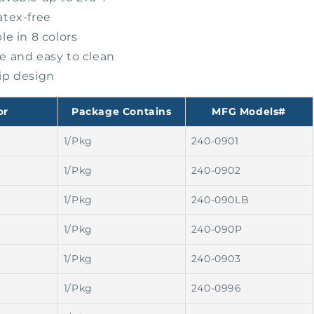
atex-free
le in 8 colors
e and easy to clean
ip design
or
Package Contains
MFG Models#
1/Pkg
240-0901
1/Pkg
240-0902
1/Pkg
240-090LB
1/Pkg
240-090P
1/Pkg
240-0903
1/Pkg
240-0996