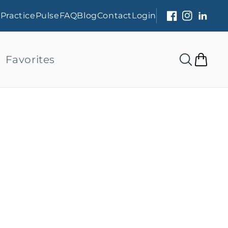
s
PracticePulse
FAQ
Blog
Contact
Login
Facebook
Instagram
Linked
Favorites
Cart