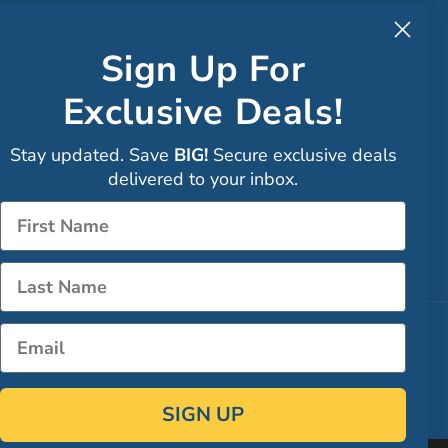
to CA
Sign Up For
Exclusive Deals!
Faceboo
Stay updated. Save
BIG!
Secure exclusive deals
Instagra
delivered to your inbox.
Sign up
Name
LinkedIn
Name
Email
SIGN UP