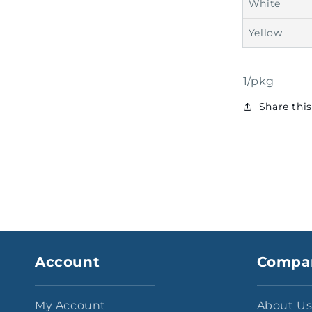
White
Yellow
1/pkg
Share thi
Account
Compa
My Account
About U